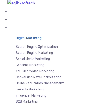
About Us
Services
Digital Marketing
Search Engine Optimization
Search Engine Marketing
Social Media Marketing
Content Marketing
YouTube/Video Marketing
Conversion Rate Optimization
Online Reputation Management
LinkedIn Marketing
Influencer Marketing
B2B Marketing