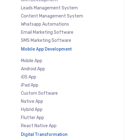
Leads Management System
Content Management System
Whatsapp Automations
Email Marketing Software
SMS Marketing Software
Mobile App Development
Mobile App
Android App
iOS App
iPad App
Custom Software
Native App
Hybrid App
Flutter App
React Native App
Digital Transformation