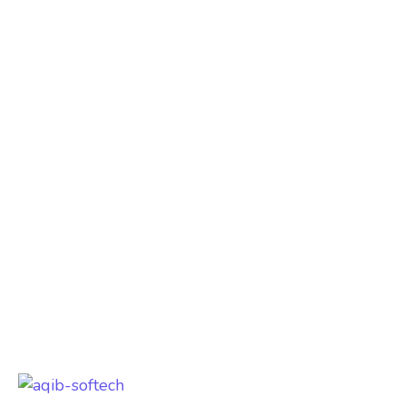
Aqib Softech did an outstanding job with
our website development and hosting
services. The site is fast, secure, and
mobile-friendly. Their support team is
always responsive. Best company in
Hyderabad!
Loc8 Group
India