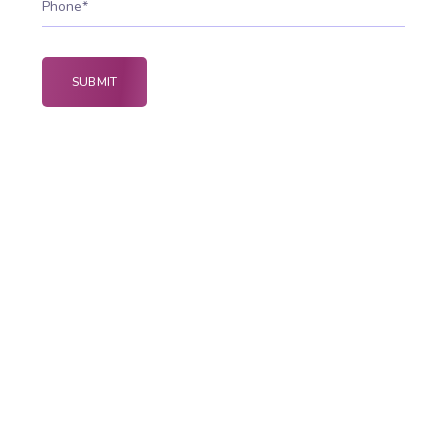
Why Native Apps Power
Better Mobile Experiences
Native app development delivers high-
performance applications built specifically for
Android and iOS platforms. These apps offer
faster speed, better security, and smoother user