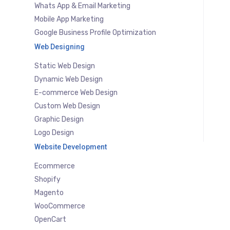
Whats App & Email Marketing
Mobile App Marketing
Google Business Profile Optimization
Web Designing
Static Web Design
Dynamic Web Design
E-commerce Web Design
Custom Web Design
Graphic Design
Logo Design
Website Development
Ecommerce
Shopify
Magento
WooCommerce
OpenCart