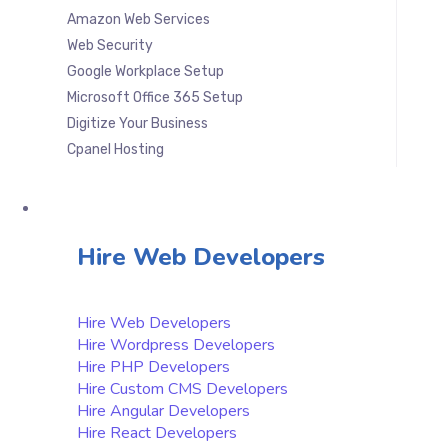
Amazon Web Services
Web Security
Google Workplace Setup
Microsoft Office 365 Setup
Digitize Your Business
Cpanel Hosting
Hire & Outsourcing
Hire Web Developers
Hire Web Developers
Hire Wordpress Developers
Hire PHP Developers
Hire Custom CMS Developers
Hire Angular Developers
Hire React Developers