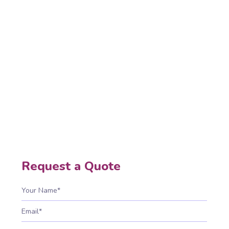
Development
Native app development builds high-
performance, secure, scalable mobile
applications for Android and iOS, delivering
smooth experiences, fast processing, full device
access, and supporting long-term business
growth.
Home
Native App Development
Request a Quote