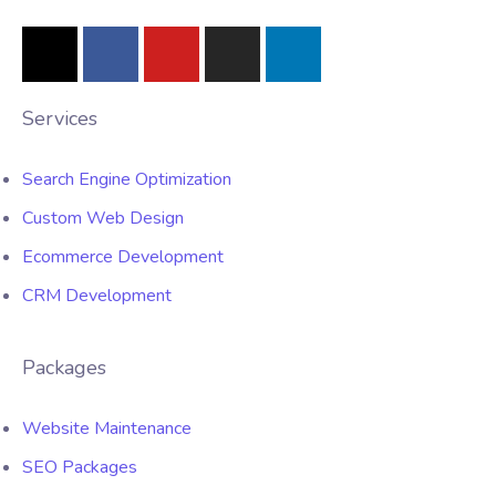
Services
Search Engine Optimization
Custom Web Design
Ecommerce Development
CRM Development
Packages
Website Maintenance
SEO Packages