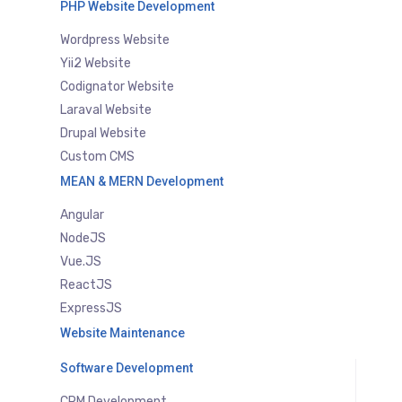
PHP Website Development
Wordpress Website
Yii2 Website
Codignator Website
Laraval Website
Drupal Website
Custom CMS
MEAN & MERN Development
Angular
NodeJS
Vue.JS
ReactJS
ExpressJS
Website Maintenance
Software Development
CRM Development