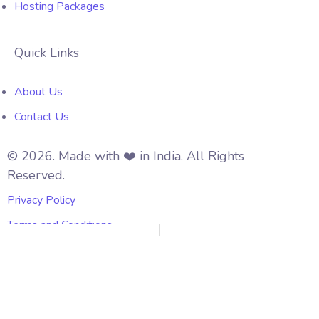
Hosting Packages
Quick Links
About Us
Contact Us
© 2026. Made with ❤️ in India. All Rights
Reserved.
Privacy Policy
Terms and Conditions