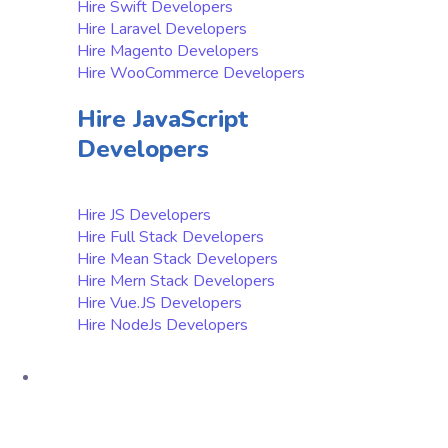
Hire Swift Developers
Hire Laravel Developers
Hire Magento Developers
Hire WooCommerce Developers
Hire JavaScript
Developers
Hire JS Developers
Hire Full Stack Developers
Hire Mean Stack Developers
Hire Mern Stack Developers
Hire Vue.JS Developers
Hire NodeJs Developers
Product
Native App