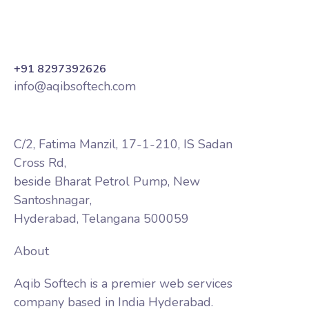
+91 8297392626
info@aqibsoftech.com
C/2, Fatima Manzil, 17-1-210, IS Sadan
Cross Rd,
beside Bharat Petrol Pump, New
Santoshnagar,
Hyderabad, Telangana 500059
About
Aqib Softech is a premier web services
company based in India Hyderabad.