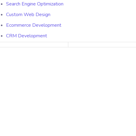
Search Engine Optimization
Custom Web Design
Ecommerce Development
CRM Development
Packages
Website Maintenance
SEO Packages
Hosting Packages
Quick Links
About Us