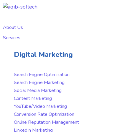
About Us
Services
Digital Marketing
Search Engine Optimization
Search Engine Marketing
Social Media Marketing
Content Marketing
YouTube/Video Marketing
Conversion Rate Optimization
Online Reputation Management
LinkedIn Marketing