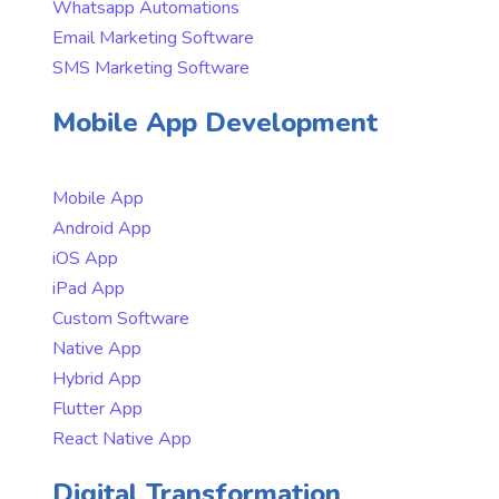
Whatsapp Automations
Email Marketing Software
SMS Marketing Software
Mobile App Development
Mobile App
Android App
iOS App
iPad App
Custom Software
Native App
Hybrid App
Flutter App
React Native App
Digital Transformation