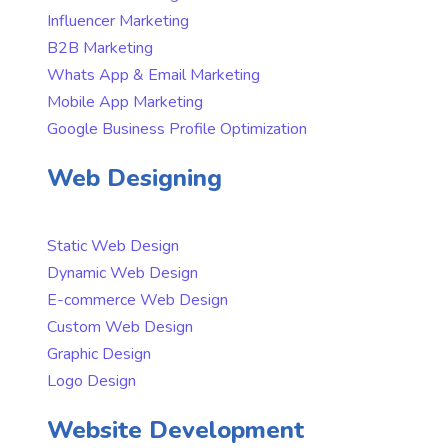
Influencer Marketing
B2B Marketing
Whats App & Email Marketing
Mobile App Marketing
Google Business Profile Optimization
Web Designing
Static Web Design
Dynamic Web Design
E-commerce Web Design
Custom Web Design
Graphic Design
Logo Design
Website Development