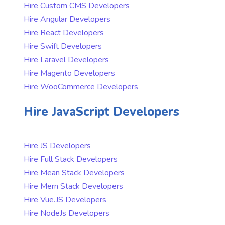
Hire Custom CMS Developers
Hire Angular Developers
Hire React Developers
Hire Swift Developers
Hire Laravel Developers
Hire Magento Developers
Hire WooCommerce Developers
Hire JavaScript Developers
Hire JS Developers
Hire Full Stack Developers
Hire Mean Stack Developers
Hire Mern Stack Developers
Hire Vue.JS Developers
Hire NodeJs Developers