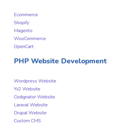
Ecommerce
Shopify
Magento
WooCommerce
OpenCart
PHP Website Development
Wordpress Website
Yii2 Website
Codignator Website
Laraval Website
Drupal Website
Custom CMS