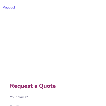
Product
Web Security
Web security protects websites and applications
from hacking, malware, and breaches, ensuring
safe interactions, secure transactions, data
protection, compliance, trust, and uninterrupted
business operations.
Home
Web Security
Request a Quote