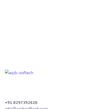
our website development and hosting
services. The site is fast, secure, and
mobile-friendly. Their support team is
always responsive. Best company in
Hyderabad!
Loc8 Group
India
+91 8297392626
info@aqibsoftech.com