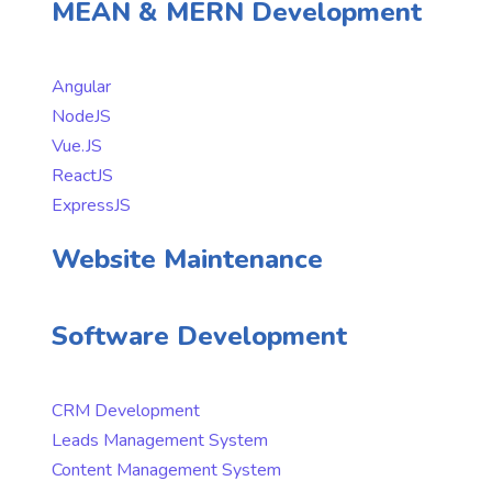
MEAN & MERN Development
Angular
NodeJS
Vue.JS
ReactJS
ExpressJS
Website Maintenance
Software Development
CRM Development
Leads Management System
Content Management System