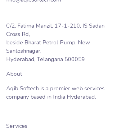
C/2, Fatima Manzil, 17-1-210, IS Sadan
Cross Rd,
beside Bharat Petrol Pump, New
Santoshnagar,
Hyderabad, Telangana 500059
About
Aqib Softech is a premier web services
company based in India Hyderabad.
Services