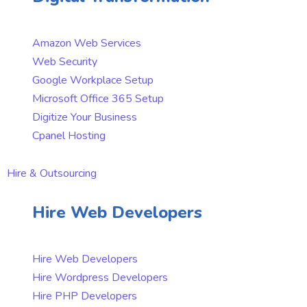
Amazon Web Services
Web Security
Google Workplace Setup
Microsoft Office 365 Setup
Digitize Your Business
Cpanel Hosting
Hire & Outsourcing
Hire Web Developers
Hire Web Developers
Hire Wordpress Developers
Hire PHP Developers