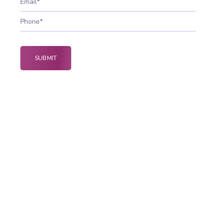
Why Web Security is
Important
Web security protects websites and online
platforms from cyber attacks, data breaches, and
malicious attacks through web security