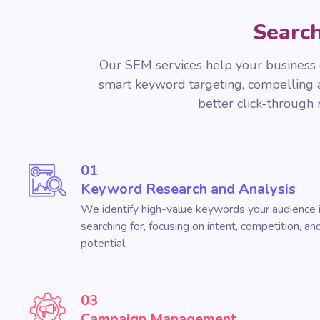
Search
Our SEM services help your business g
smart keyword targeting, compelling ad
better click-through
01
Keyword Research and Analysis
We identify high-value keywords your audience i
searching for, focusing on intent, competition, a
potential.
03
Campaign Management