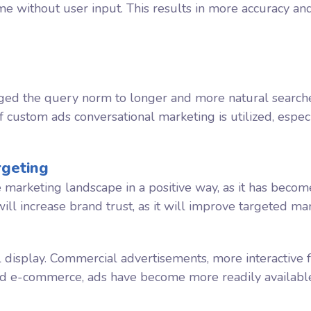
me without user input. This results in more accuracy an
hanged the query norm to longer and more natural searc
f custom ads conversational marketing is utilized, especi
rgeting
e marketing landscape in a positive way, as it has beco
will increase brand trust, as it will improve targeted ma
 display. Commercial advertisements, more interactive
nd e-commerce, ads have become more readily available