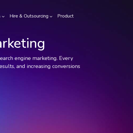
s
Hire & Outsourcing
Product
rketing
 search engine marketing. Every
esults, and increasing conversions