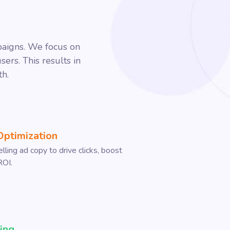
paigns. We focus on
ers. This results in
th.
Optimization
ling ad copy to drive clicks, boost
ROI.
ing