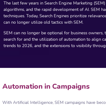
The last few years in Search Engine Marketing (SEM) 
algorithms, and the rapid development of AI. SEM h
techniques. Today, Search Engines prioritize relevance
can no longer utilize old tactics with SEM.
SEM can no longer be optional for business owners, te
search for and the utilization of automation to align 
trends to 2026, and the extensions to visibility throu
Automation in Campaigns
With Artificial Intelligence, SEM campaigns have bec