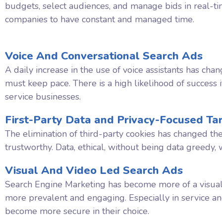
budgets, select audiences, and manage bids in real-ti
companies to have constant and managed time.
Voice And Conversational Search Ads
A daily increase in the use of voice assistants has c
must keep pace. There is a high likelihood of success i
service businesses.
First-Party Data and Privacy-Focused Ta
The elimination of third-party cookies has changed th
trustworthy. Data, ethical, without being data greedy, 
Visual And Video Led Search Ads
Search Engine Marketing has become more of a visual
more prevalent and engaging. Especially in service a
become more secure in their choice.