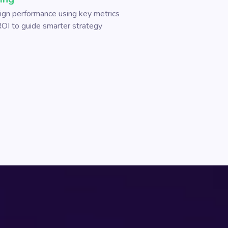
gn performance using key metrics
 ROI to guide smarter strategy