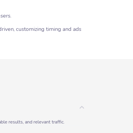
sers.
driven, customizing timing and ads
ble results, and relevant traffic.