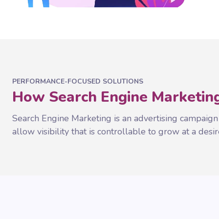
PERFORMANCE-FOCUSED SOLUTIONS
How Search Engine Marketing
Search Engine Marketing is an advertising campaign
allow visibility that is controllable to grow at a desir