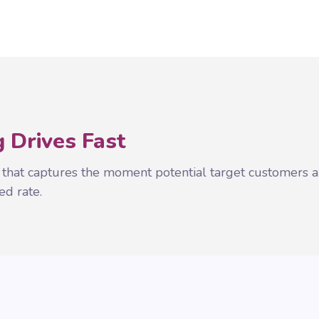
 Drives Fast
 that captures the moment potential target customers a
ed rate.