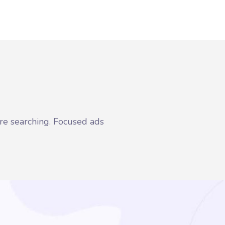
re searching. Focused ads