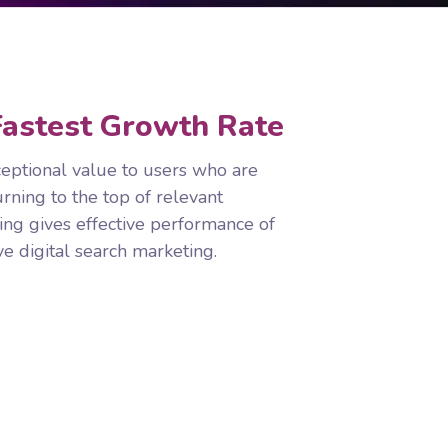
astest Growth Rate
eptional value to users who are
urning to the top of relevant
ing gives effective performance of
e digital search marketing.