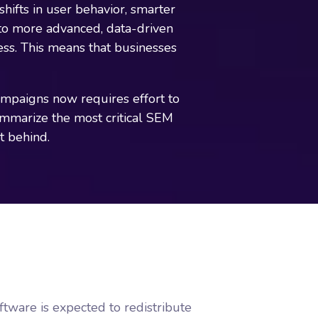
ifts in user behavior, smarter
to more advanced, data-driven
ness. This means that businesses
campaigns now requires effort to
summarize the most critical SEM
t behind.
tware is expected to redistribute