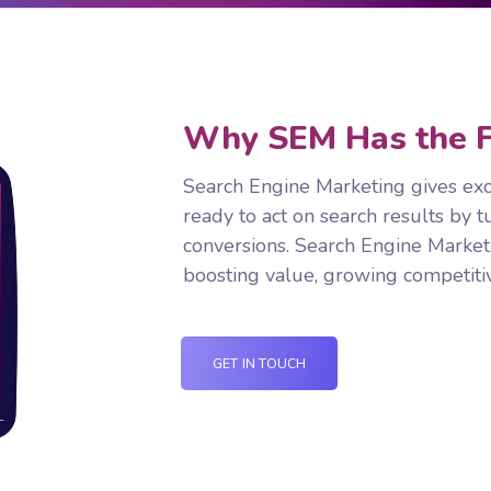
Why SEM Has the F
Search Engine Marketing gives exc
ready to act on search results by t
conversions. Search Engine Market
boosting value, growing competitiv
GET IN TOUCH