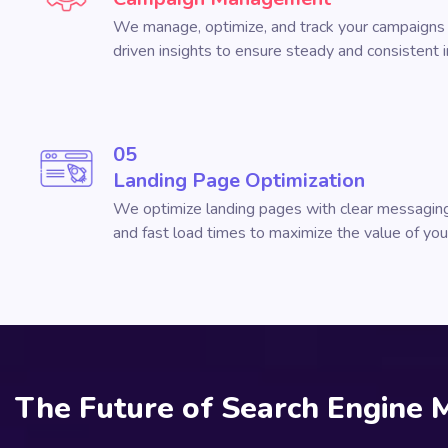
We manage, optimize, and track your campaigns 
driven insights to ensure steady and consistent
05
Landing Page Optimization
We optimize landing pages with clear messaging
and fast load times to maximize the value of your 
The Future of Search Engine 