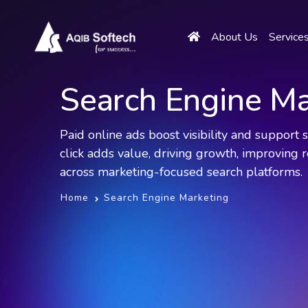
About Us
Service
Search Engine Ma
Paid online ads boost visibility and support
click adds value, driving growth, improving r
across marketing-focused search platforms.
Home
Search Engine Marketing