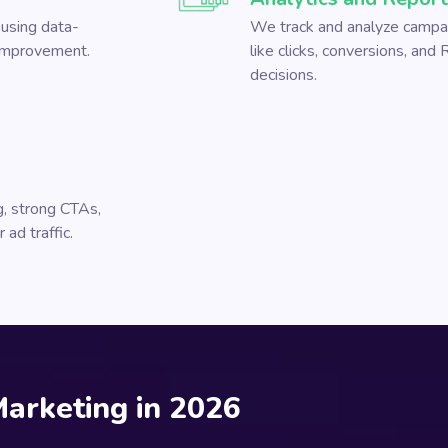
using data-
We track and analyze campai
 improvement.
like clicks, conversions, and
decisions.
, strong CTAs,
ad traffic.
Marketing in 2026