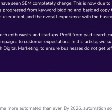
have seen SEM completely change. This is now due to sh
as progressed from keyword bidding and basic ad copy 
, user intent, and the overall experience with the busi
ch enthusiasts, and startups. Profit from paid search 
campaigns to customer expectations. In this article, we 
gh Digital Marketing, to ensure businesses do not get lef
ome more automated than ever. By 2026, automation sof