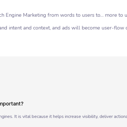
arch Engine Marketing from words to users to… more to u
and intent and context, and ads will become user-flow 
important?
nes. It is vital because it helps increase visibility, deliver actiona