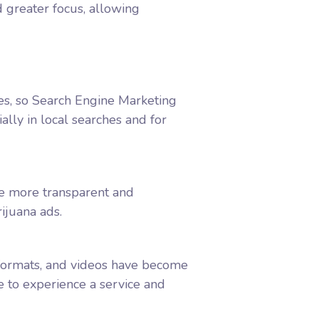
d greater focus, allowing
hes, so Search Engine Marketing
ally in local searches and for
me more transparent and
rijuana ads.
 formats, and videos have become
 to experience a service and