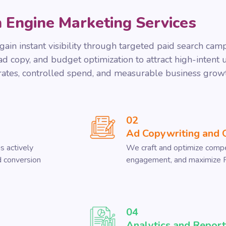
 Engine Marketing Services
ain instant visibility through targeted paid search cam
 copy, and budget optimization to attract high-intent us
 rates, controlled spend, and measurable business grow
02
Ad Copywriting and 
s actively
We craft and optimize compel
nd conversion
engagement, and maximize 
04
Analytics and Report