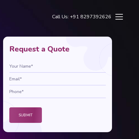
Call Us: +91 8297392626
Request a Quote