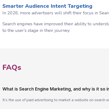
Smarter Audience Intent Targeting
In 2026, more advertisers will shift their focus in Se
Search engines have improved their ability to underst
to the user’s stage in their journey.
FAQs
What is Search Engine Marketing, and why is it so 
It’s the use of paid advertising to market a website on search engi