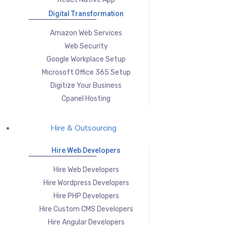
Digital Transformation
Amazon Web Services
Web Security
Google Workplace Setup
Microsoft Office 365 Setup
Digitize Your Business
Cpanel Hosting
Hire & Outsourcing
Hire Web Developers
Hire Web Developers
Hire Wordpress Developers
Hire PHP Developers
Hire Custom CMS Developers
Hire Angular Developers