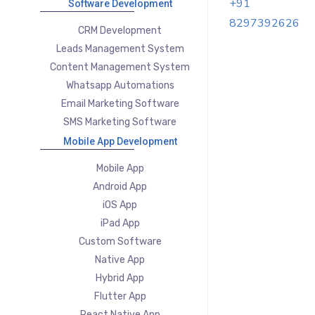
+91
Software Development
8297392626
CRM Development
Leads Management System
Content Management System
Whatsapp Automations
Email Marketing Software
SMS Marketing Software
Mobile App Development
Mobile App
Android App
iOS App
iPad App
Custom Software
Native App
Hybrid App
Flutter App
React Native App