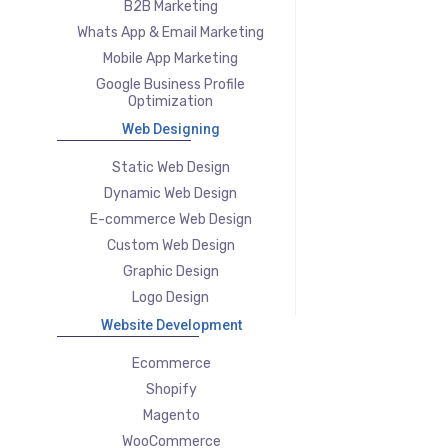
B2B Marketing
Whats App & Email Marketing
Mobile App Marketing
Google Business Profile
Optimization
Web Designing
Static Web Design
Dynamic Web Design
E-commerce Web Design
Custom Web Design
Graphic Design
Logo Design
Website Development
Ecommerce
Shopify
Magento
WooCommerce