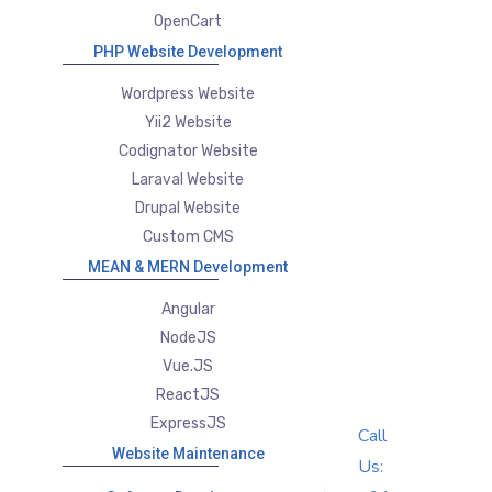
OpenCart
PHP Website Development
Wordpress Website
Yii2 Website
Codignator Website
Laraval Website
Drupal Website
Custom CMS
MEAN & MERN Development
Angular
NodeJS
Vue.JS
ReactJS
ExpressJS
Call
Website Maintenance
Us: