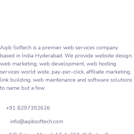
Privacy Policy
Terms and Conditions
Aqib Softech is a premier web services company
based in India Hyderabad. We provide website design,
web marketing, web development, web hosting
services world wide, pay-per-click, affiliate marketing,
link building, web maintenance and software solutions
to name but a few.
+91 8297392626
info@aqibsoftech.com