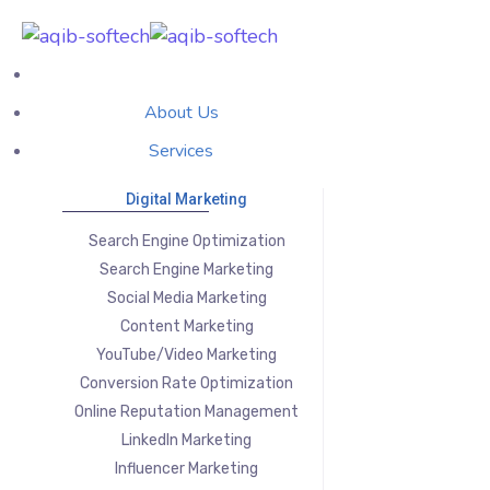
About Us
Services
Digital Marketing
Search Engine Optimization
Search Engine Marketing
Social Media Marketing
Content Marketing
YouTube/Video Marketing
Conversion Rate Optimization
Online Reputation Management
LinkedIn Marketing
Influencer Marketing