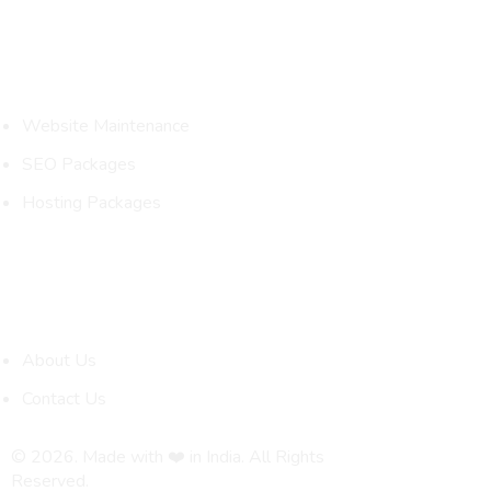
Packages
Website Maintenance
SEO Packages
Hosting Packages
Quick Links
About Us
Contact Us
© 2026. Made with ❤️ in India. All Rights
Reserved.