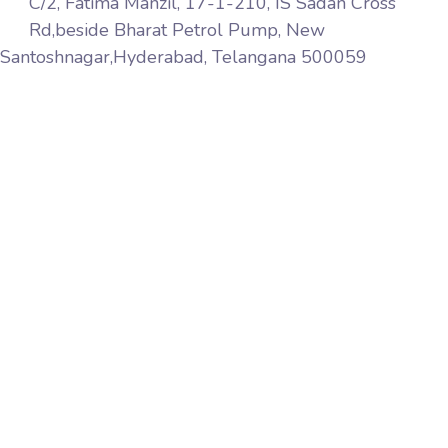
C/2, Fatima Manzil, 17-1-210, IS Sadan Cross
Rd,beside Bharat Petrol Pump, New
Santoshnagar,Hyderabad, Telangana 500059
Aqib Softech is a premier web services company
based in India Hyderabad. We provide website design,
web marketing, web development, web hosting
services world wide, pay-per-click, affiliate marketing,
link building, web maintenance and software solutions
to name but a few.