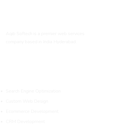
About
Aqib Softech is a premier web services
company based in India Hyderabad.
Services
Search Engine Optimization
Custom Web Design
Ecommerce Development
CRM Development