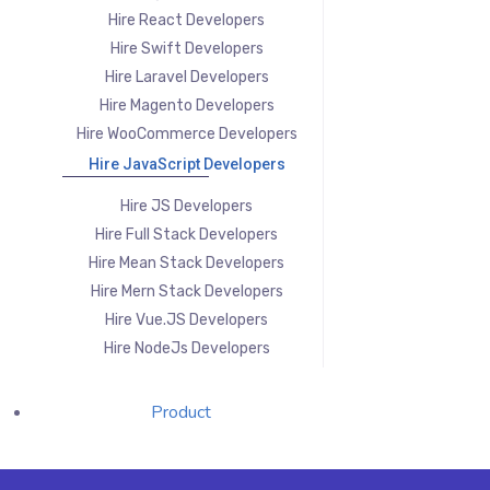
Hire React Developers
Hire Swift Developers
Hire Laravel Developers
Hire Magento Developers
Hire WooCommerce Developers
Hire JavaScript Developers
Hire JS Developers
Hire Full Stack Developers
Hire Mean Stack Developers
Hire Mern Stack Developers
Hire Vue.JS Developers
Hire NodeJs Developers
Product