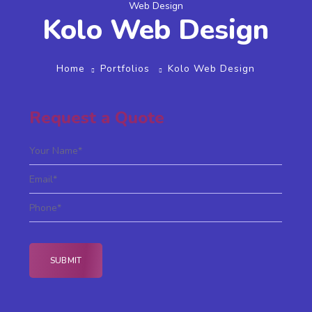
Web Design
Kolo Web Design
Home
Portfolios
Kolo Web Design
Request a Quote