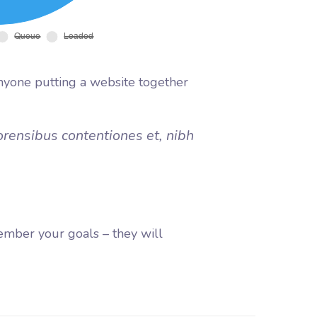
nyone putting a website together
orensibus contentiones et, nibh
ember your goals – they will