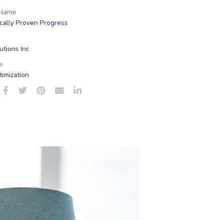
 Name
ically Proven Progress
tions Inc
e
imization