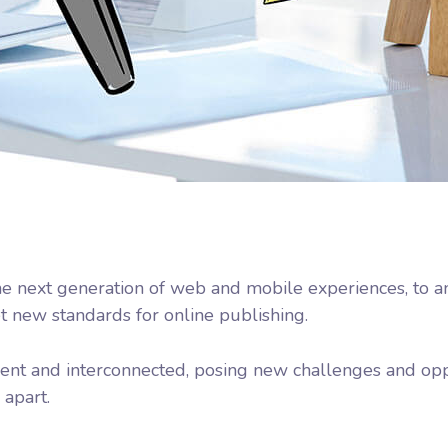
e next generation of web and mobile experiences, to a
et new standards for online publishing.
nt and interconnected, posing new challenges and oppo
 apart.