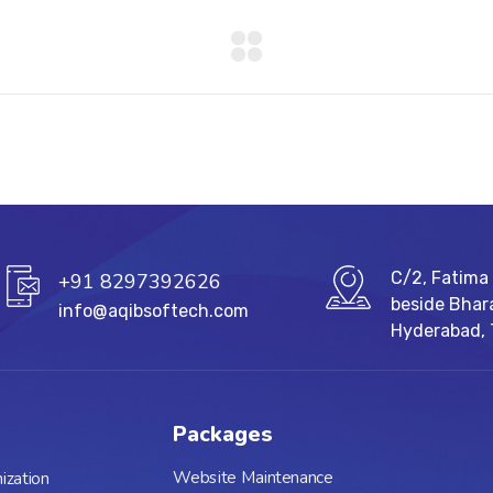
C/2, Fatima 
+91 8297392626
beside Bhar
info@aqibsoftech.com
Hyderabad,
Packages
Website Maintenance
ization