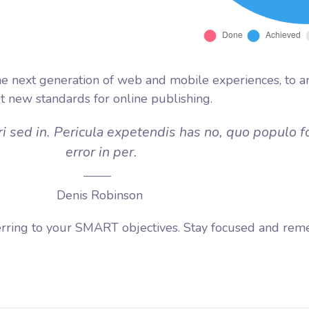
e next generation of web and mobile experiences, to a
et new standards for online publishing.
i sed in. Pericula expetendis has no, quo populo f
error in per.
Denis Robinson
erring to your SMART objectives. Stay focused and rem