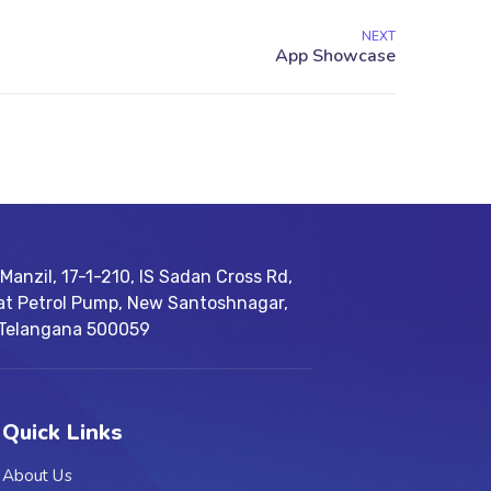
NEXT
Manzil, 17-1-210, IS Sadan Cross Rd,
at Petrol Pump, New Santoshnagar,
 Telangana 500059
Quick Links
About Us