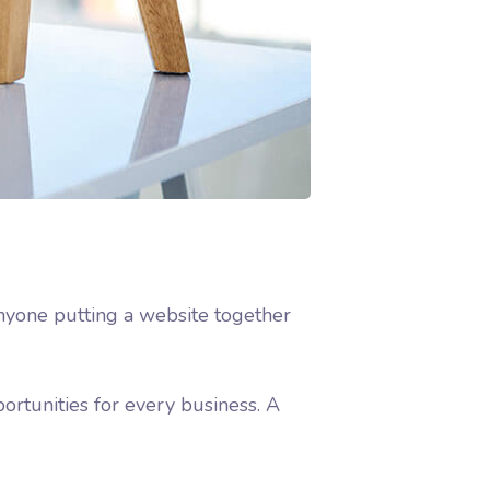
nyone putting a website together
rtunities for every business. A