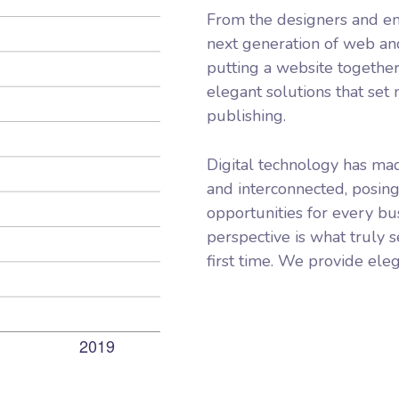
From the designers and en
next generation of web an
putting a website together
elegant solutions that set
publishing.
Digital technology has ma
and interconnected, posin
opportunities for every bus
perspective is what truly s
first time. We provide eleg