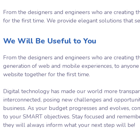
From the designers and engineers who are creating th
for the first time. We provide elegant solutions that s
We Will Be Useful to You
From the designers and engineers who are creating t
generation of web and mobile experiences, to anyone 
website together for the first time.
Digital technology has made our world more transpa
interconnected, posing new challenges and opportunit
business. As your budget progresses and evolves, con
to your SMART objectives. Stay focused and remembe
they will always inform what your next step will be!