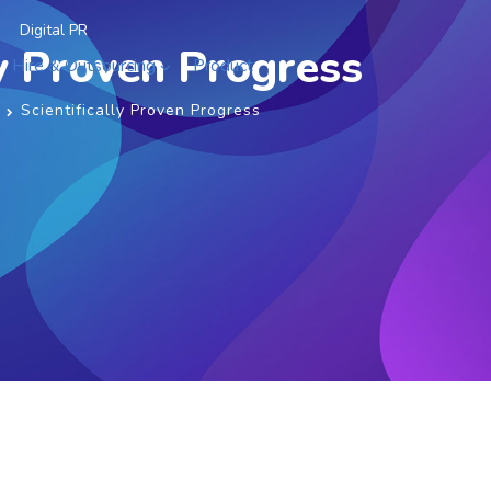
Digital PR
ly Proven Progress
Hire & Outsourcing
Product
Scientifically Proven Progress