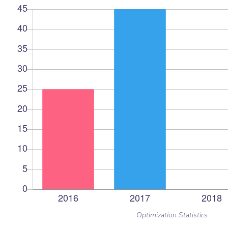
Optimization Statistics