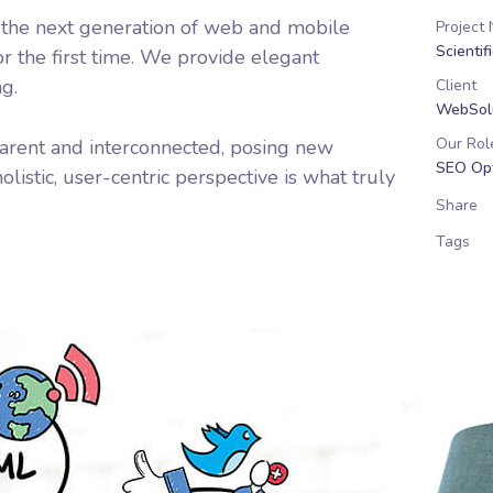
 the next generation of web and mobile
Project
Scientif
r the first time. We provide elegant
ng.
Client
WebSolu
Our Rol
arent and interconnected, posing new
SEO Opt
listic, user-centric perspective is what truly
Share
Tags