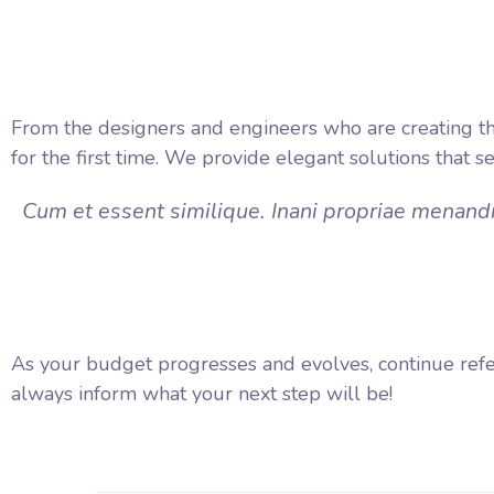
From the designers and engineers who are creating th
for the first time. We provide elegant solutions that s
Cum et essent similique. Inani propriae menandr
As your budget progresses and evolves, continue ref
always inform what your next step will be!