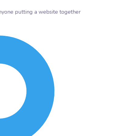
nyone putting a website together