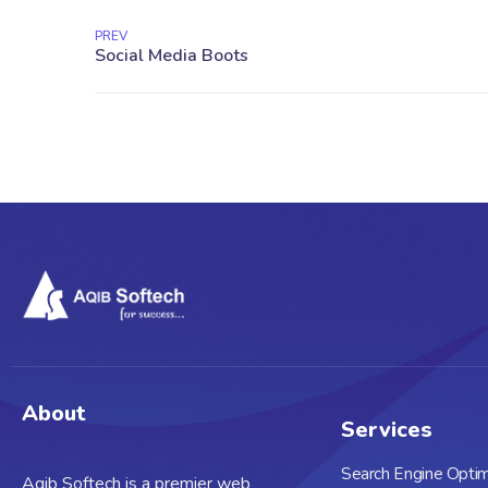
PREV
About
Services
Search Engine Optim
Aqib Softech is a premier web