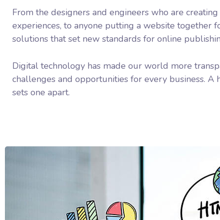
From the designers and engineers who are creating
experiences, to anyone putting a website together fo
solutions that set new standards for online publishi
Digital technology has made our world more transp
challenges and opportunities for every business. A ho
sets one apart.