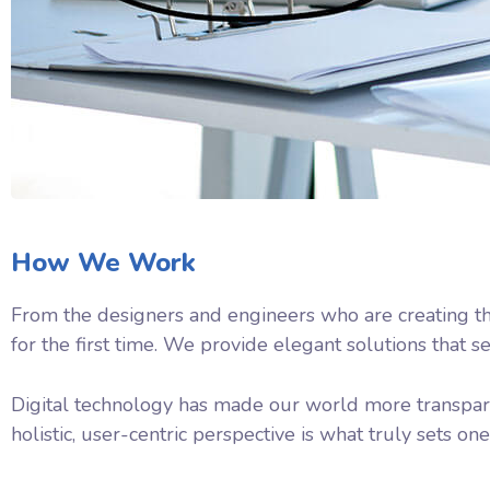
How We Work
From the designers and engineers who are creating th
for the first time. We provide elegant solutions that s
Digital technology has made our world more transpare
holistic, user-centric perspective is what truly sets one