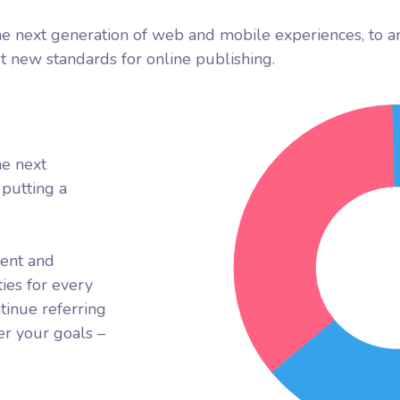
e next generation of web and mobile experiences, to a
et new standards for online publishing.
he next
putting a
rent and
ies for every
tinue referring
r your goals –