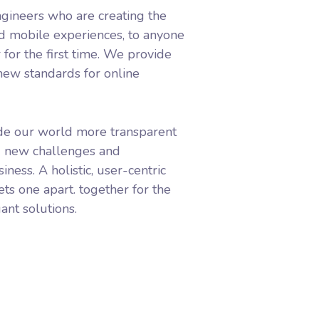
gineers who are creating the
d mobile experiences, to anyone
 for the first time. We provide
 new standards for online
de our world more transparent
g new challenges and
iness. A holistic, user-centric
ets one apart.
together for the
ant solutions.