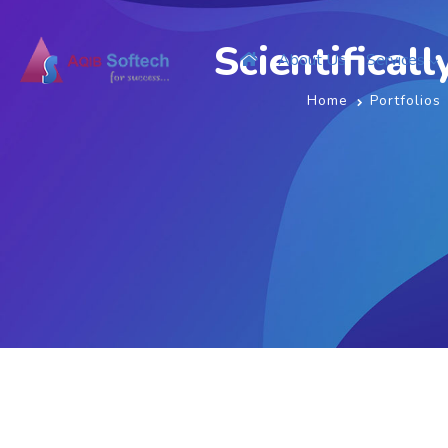
Scientifical
About Us
Services
Home
Portfolios