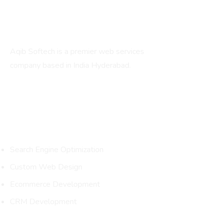
About
Aqib Softech is a premier web services
company based in India Hyderabad.
Services
Search Engine Optimization
Custom Web Design
Ecommerce Development
CRM Development