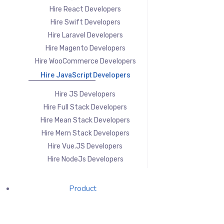
Hire React Developers
Hire Swift Developers
Hire Laravel Developers
Hire Magento Developers
Hire WooCommerce Developers
Hire JavaScript Developers
Hire JS Developers
Hire Full Stack Developers
Hire Mean Stack Developers
Hire Mern Stack Developers
Hire Vue.JS Developers
Hire NodeJs Developers
Product