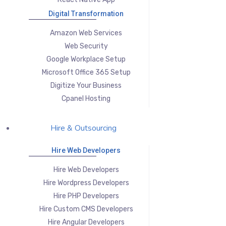
Digital Transformation
Amazon Web Services
Web Security
Google Workplace Setup
Microsoft Office 365 Setup
Digitize Your Business
Cpanel Hosting
Hire & Outsourcing
Hire Web Developers
Hire Web Developers
Hire Wordpress Developers
Hire PHP Developers
Hire Custom CMS Developers
Hire Angular Developers