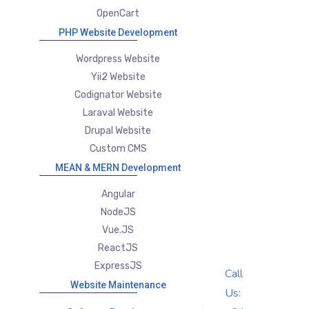
OpenCart
PHP Website Development
Wordpress Website
Yii2 Website
Codignator Website
Laraval Website
Drupal Website
Custom CMS
MEAN & MERN Development
Angular
NodeJS
Vue.JS
ReactJS
ExpressJS
Call
Website Maintenance
Us: