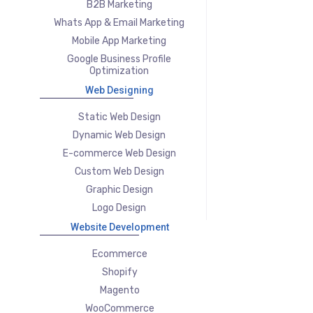
B2B Marketing
Whats App & Email Marketing
Mobile App Marketing
Google Business Profile
Optimization
Web Designing
Static Web Design
Dynamic Web Design
E-commerce Web Design
Custom Web Design
Graphic Design
Logo Design
Website Development
Ecommerce
Shopify
Magento
WooCommerce