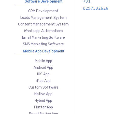
+91
Software Development
8297392626
CRM Development
Leads Management System
Content Management System
Whatsapp Automations
Email Marketing Software
SMS Marketing Software
Mobile App Development
Mobile App
Android App
iOS App
iPad App
Custom Software
Native App
Hybrid App
Flutter App
React Native App