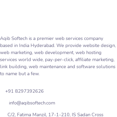
Privacy Policy
Terms and Conditions
Aqib Softech is a premier web services company
based in India Hyderabad. We provide website design,
web marketing, web development, web hosting
services world wide, pay-per-click, affiliate marketing,
link building, web maintenance and software solutions
to name but a few.
+91 8297392626
info@aqibsoftech.com
C/2, Fatima Manzil, 17-1-210, IS Sadan Cross