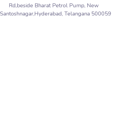
Rd,beside Bharat Petrol Pump, New
Santoshnagar,Hyderabad, Telangana 500059
Aqib Softech is a premier web services company
based in India Hyderabad. We provide website design,
web marketing, web development, web hosting
services world wide, pay-per-click, affiliate marketing,
link building, web maintenance and software solutions
to name but a few.
+91 8297392626