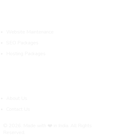
Packages
Website Maintenance
SEO Packages
Hosting Packages
Quick Links
About Us
Contact Us
© 2026. Made with ❤️ in India. All Rights
Reserved.