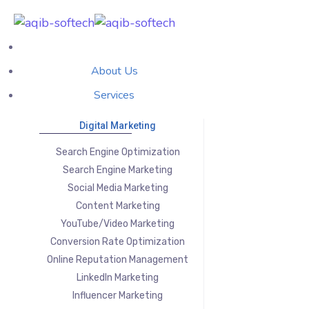
About Us
Services
Digital Marketing
Search Engine Optimization
Search Engine Marketing
Social Media Marketing
Content Marketing
YouTube/Video Marketing
Conversion Rate Optimization
Online Reputation Management
LinkedIn Marketing
Influencer Marketing