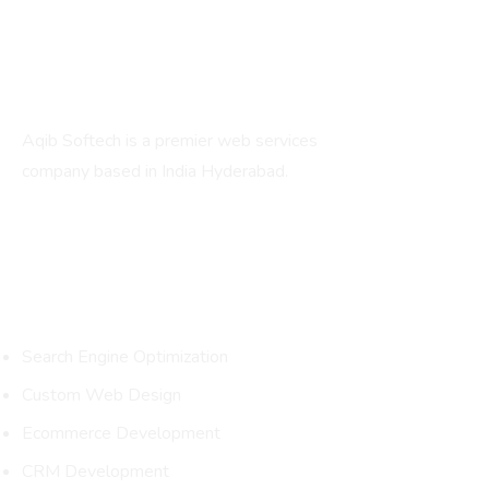
About
Aqib Softech is a premier web services
company based in India Hyderabad.
Services
Search Engine Optimization
Custom Web Design
Ecommerce Development
CRM Development