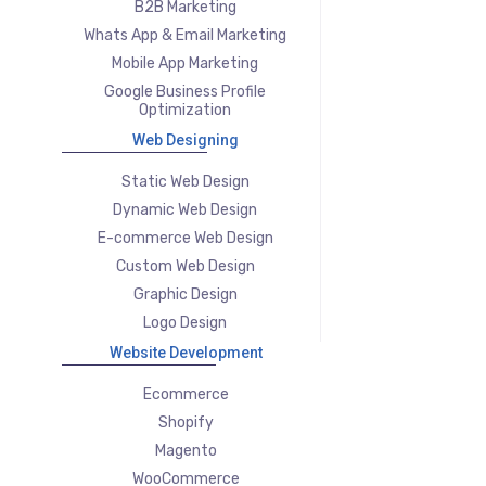
B2B Marketing
Whats App & Email Marketing
Mobile App Marketing
Google Business Profile
Optimization
Web Designing
Static Web Design
Dynamic Web Design
E-commerce Web Design
Custom Web Design
Graphic Design
Logo Design
Website Development
Ecommerce
Shopify
Magento
WooCommerce