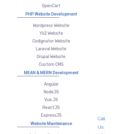
OpenCart
PHP Website Development
Wordpress Website
Yii2 Website
Codignator Website
Laraval Website
Drupal Website
Custom CMS
MEAN & MERN Development
Angular
NodeJS
Vue.JS
ReactJS
ExpressJS
Call
Website Maintenance
Us: