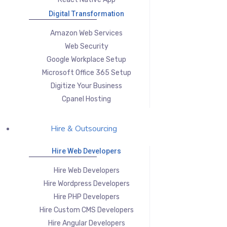
Digital Transformation
Amazon Web Services
Web Security
Google Workplace Setup
Microsoft Office 365 Setup
Digitize Your Business
Cpanel Hosting
Hire & Outsourcing
Hire Web Developers
Hire Web Developers
Hire Wordpress Developers
Hire PHP Developers
Hire Custom CMS Developers
Hire Angular Developers