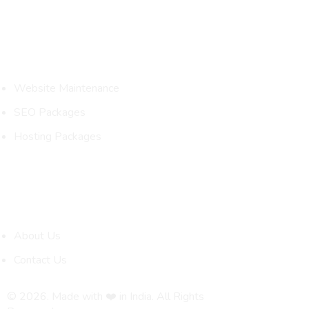
Packages
Website Maintenance
SEO Packages
Hosting Packages
Quick Links
About Us
Contact Us
© 2026. Made with ❤️ in India. All Rights