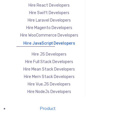
Hire React Developers
Hire Swift Developers
Hire Laravel Developers
Hire Magento Developers
Hire WooCommerce Developers
Hire JavaScript Developers
Hire JS Developers
Hire Full Stack Developers
Hire Mean Stack Developers
Hire Mern Stack Developers
Hire Vue.JS Developers
Hire NodeJs Developers
Product