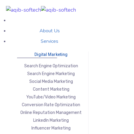
About Us
Services
Digital Marketing
Search Engine Optimization
Search Engine Marketing
Social Media Marketing
Content Marketing
YouTube/Video Marketing
Conversion Rate Optimization
Online Reputation Management
LinkedIn Marketing
Influencer Marketing