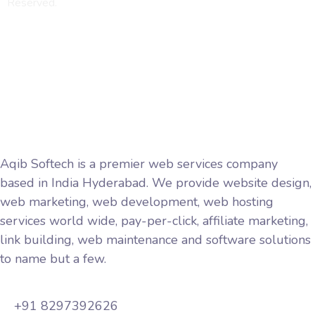
Reserved.
Privacy Policy
Terms and Conditions
Aqib Softech is a premier web services company
based in India Hyderabad. We provide website design,
web marketing, web development, web hosting
services world wide, pay-per-click, affiliate marketing,
link building, web maintenance and software solutions
to name but a few.
+91 8297392626