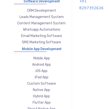
+91
Software Development
8297392626
CRM Development
Leads Management System
Content Management System
Whatsapp Automations
Email Marketing Software
SMS Marketing Software
Mobile App Development
Mobile App
Android App
iOS App
iPad App
Custom Software
Native App
Hybrid App
Flutter App
React Native App