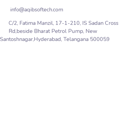
info@aqibsoftech.com
C/2, Fatima Manzil, 17-1-210, IS Sadan Cross
Rd,beside Bharat Petrol Pump, New
Santoshnagar,Hyderabad, Telangana 500059
Aqib Softech is a premier web services company
based in India Hyderabad. We provide website design,
web marketing, web development, web hosting
services world wide, pay-per-click, affiliate marketing,
link building, web maintenance and software solutions