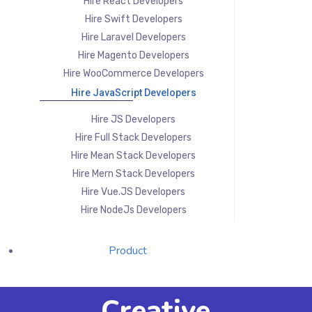
Hire React Developers
Hire Swift Developers
Hire Laravel Developers
Hire Magento Developers
Hire WooCommerce Developers
Hire JavaScript Developers
Hire JS Developers
Hire Full Stack Developers
Hire Mean Stack Developers
Hire Mern Stack Developers
Hire Vue.JS Developers
Hire NodeJs Developers
Product
Creative