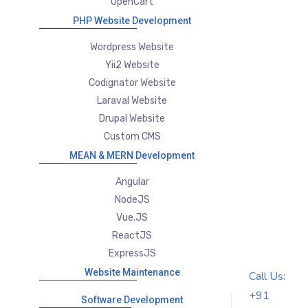
OpenCart
PHP Website Development
Wordpress Website
Yii2 Website
Codignator Website
Laraval Website
Drupal Website
Custom CMS
MEAN & MERN Development
Angular
NodeJS
Vue.JS
ReactJS
ExpressJS
Website Maintenance
Call Us:
+91
Software Development