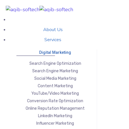
About Us
Services
Digital Marketing
Search Engine Optimization
Search Engine Marketing
Social Media Marketing
Content Marketing
YouTube/Video Marketing
Conversion Rate Optimization
Online Reputation Management
LinkedIn Marketing
Influencer Marketing