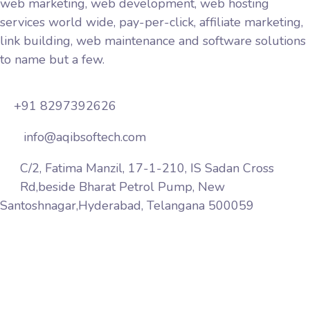
web marketing, web development, web hosting
services world wide, pay-per-click, affiliate marketing,
link building, web maintenance and software solutions
to name but a few.
+91 8297392626
info@aqibsoftech.com
C/2, Fatima Manzil, 17-1-210, IS Sadan Cross
Rd,beside Bharat Petrol Pump, New
Santoshnagar,Hyderabad, Telangana 500059