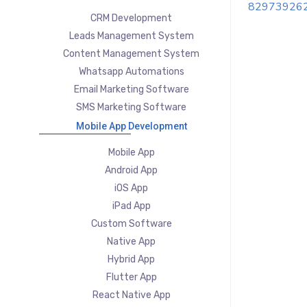
82973926
CRM Development
Leads Management System
Content Management System
Whatsapp Automations
Email Marketing Software
SMS Marketing Software
Mobile App Development
Mobile App
Android App
iOS App
iPad App
Custom Software
Native App
Hybrid App
Flutter App
React Native App