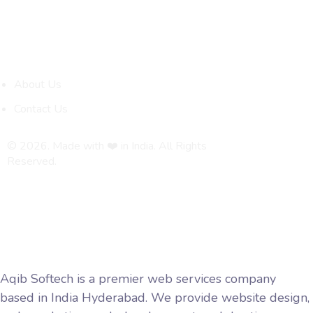
Quick Links
About Us
Contact Us
© 2026. Made with ❤️ in India. All Rights
Reserved.
Privacy Policy
Terms and Conditions
Aqib Softech is a premier web services company
based in India Hyderabad. We provide website design,