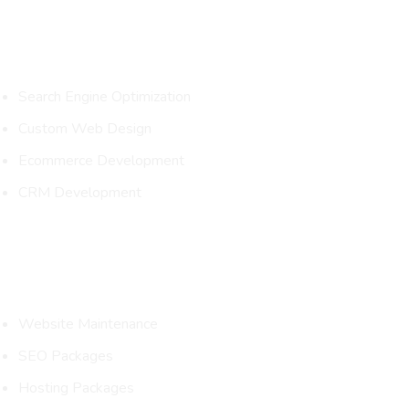
Services
Search Engine Optimization
Custom Web Design
Ecommerce Development
CRM Development
Packages
Website Maintenance
SEO Packages
Hosting Packages