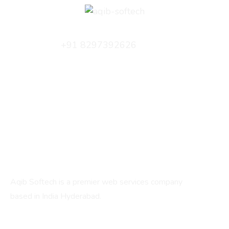
+91 8297392626
info@aqibsoftech.com
C/2, Fatima Manzil, 17-1-210, IS Sadan Cross Rd,
beside Bharat Petrol Pump, New Santoshnagar,
Hyderabad, Telangana 500059
About
Aqib Softech is a premier web services company
based in India Hyderabad.