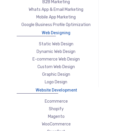
B2B Marketing
Whats App & Email Marketing
Mobile App Marketing
Google Business Profile Optimization
Web Designing
Static Web Design
Dynamic Web Design
E-commerce Web Design
Custom Web Design
Graphic Design
Logo Design
Website Development
Ecommerce
Shopify
Magento
WooCommerce