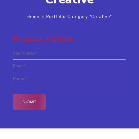
Home
Portfolio Category "Creative"
Request a Quote