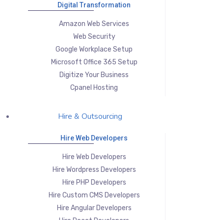
Digital Transformation
Amazon Web Services
Web Security
Google Workplace Setup
Microsoft Office 365 Setup
Digitize Your Business
Cpanel Hosting
Hire & Outsourcing
Hire Web Developers
Hire Web Developers
Hire Wordpress Developers
Hire PHP Developers
Hire Custom CMS Developers
Hire Angular Developers