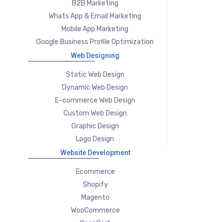
B2B Marketing
Whats App & Email Marketing
Mobile App Marketing
Google Business Profile Optimization
Web Designing
Static Web Design
Dynamic Web Design
E-commerce Web Design
Custom Web Design
Graphic Design
Logo Design
Website Development
Ecommerce
Shopify
Magento
WooCommerce