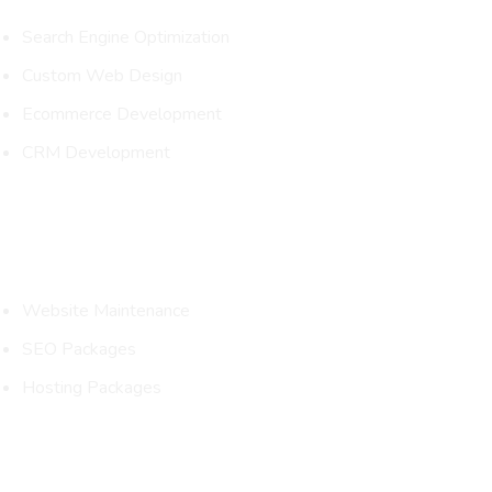
Search Engine Optimization
Custom Web Design
Ecommerce Development
CRM Development
Packages
Website Maintenance
SEO Packages
Hosting Packages