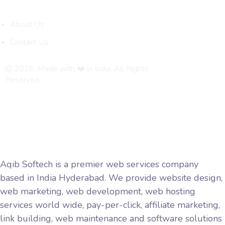
Quick Links
About Us
Contact Us
© 2026. Made with ❤️ in India. All Rights
Reserved.
Privacy Policy
Terms and Conditions
Aqib Softech is a premier web services company
based in India Hyderabad. We provide website design,
web marketing, web development, web hosting
services world wide, pay-per-click, affiliate marketing,
link building, web maintenance and software solutions