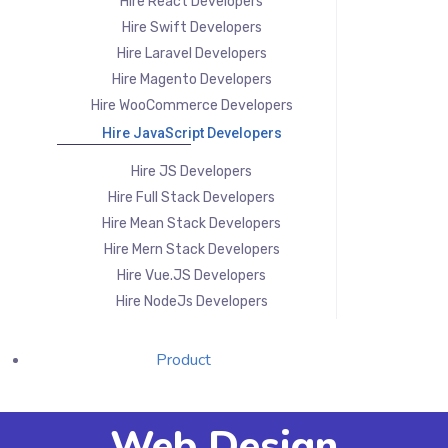
Hire React Developers
Hire Swift Developers
Hire Laravel Developers
Hire Magento Developers
Hire WooCommerce Developers
Hire JavaScript Developers
Hire JS Developers
Hire Full Stack Developers
Hire Mean Stack Developers
Hire Mern Stack Developers
Hire Vue.JS Developers
Hire NodeJs Developers
Product
Web Design