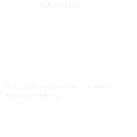
+91 8297392626
info@aqibsoftech.com
C/2, Fatima Manzil, 17-1-210, IS Sadan Cross Rd,
beside Bharat Petrol Pump, New Santoshnagar,
Hyderabad, Telangana 500059
About
Aqib Softech is a premier web services company
based in India Hyderabad.
Services