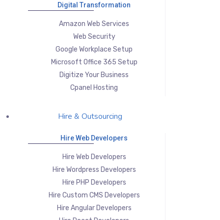
Digital Transformation
Amazon Web Services
Web Security
Google Workplace Setup
Microsoft Office 365 Setup
Digitize Your Business
Cpanel Hosting
Hire & Outsourcing
Hire Web Developers
Hire Web Developers
Hire Wordpress Developers
Hire PHP Developers
Hire Custom CMS Developers
Hire Angular Developers