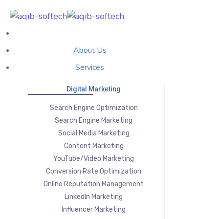
About Us
Services
Digital Marketing
Search Engine Optimization
Search Engine Marketing
Social Media Marketing
Content Marketing
YouTube/Video Marketing
Conversion Rate Optimization
Online Reputation Management
LinkedIn Marketing
Influencer Marketing