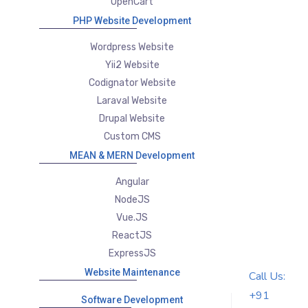
OpenCart
PHP Website Development
Wordpress Website
Yii2 Website
Codignator Website
Laraval Website
Drupal Website
Custom CMS
MEAN & MERN Development
Angular
NodeJS
Vue.JS
ReactJS
ExpressJS
Website Maintenance
Call Us:
+91
Software Development