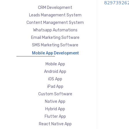
82973926
CRM Development
Leads Management System
Content Management System
Whatsapp Automations
Email Marketing Software
SMS Marketing Software
Mobile App Development
Mobile App
Android App
iOS App
iPad App
Custom Software
Native App
Hybrid App
Flutter App
React Native App