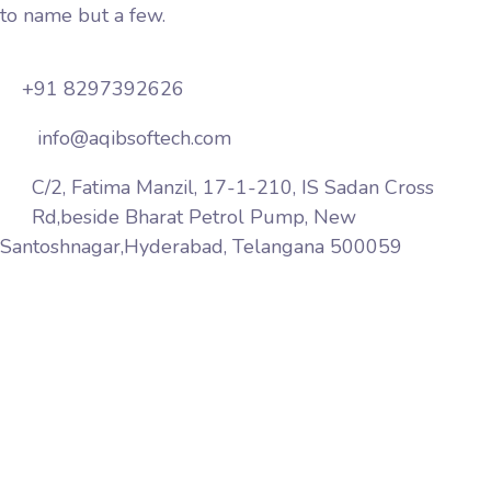
to name but a few.
+91 8297392626
info@aqibsoftech.com
C/2, Fatima Manzil, 17-1-210, IS Sadan Cross
Rd,beside Bharat Petrol Pump, New
Santoshnagar,Hyderabad, Telangana 500059
Aqib Softech is a premier web services company
based in India Hyderabad. We provide website design,