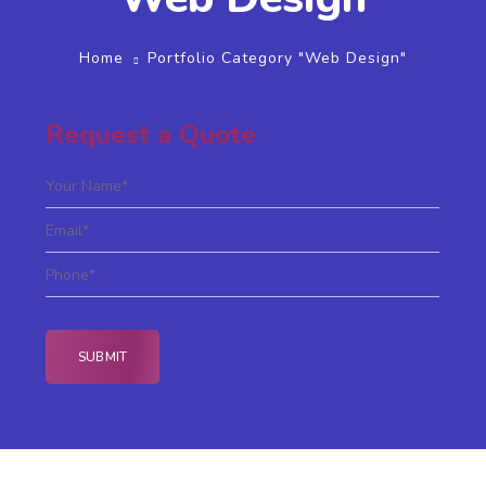
Home
Portfolio Category "Web Design"
Request a Quote