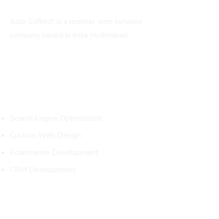
Aqib Softech is a premier web services
company based in India Hyderabad.
Services
Search Engine Optimization
Custom Web Design
Ecommerce Development
CRM Development
Packages