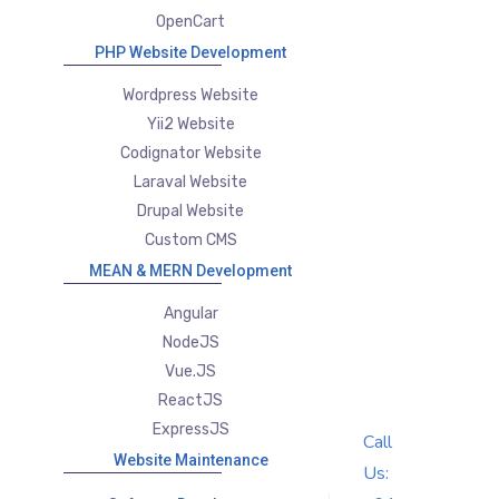
OpenCart
PHP Website Development
Wordpress Website
Yii2 Website
Codignator Website
Laraval Website
Drupal Website
Custom CMS
MEAN & MERN Development
Angular
NodeJS
Vue.JS
ReactJS
ExpressJS
Call
Website Maintenance
Us: