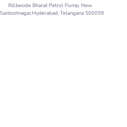
Rd,beside Bharat Petrol Pump, New
Santoshnagar,Hyderabad, Telangana 500059
Aqib Softech is a premier web services company
based in India Hyderabad. We provide website design,
web marketing, web development, web hosting
services world wide, pay-per-click, affiliate marketing,
link building, web maintenance and software solutions
to name but a few.
+91 8297392626