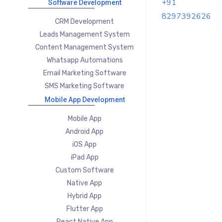
+91
Software Development
8297392626
CRM Development
Leads Management System
Content Management System
Whatsapp Automations
Email Marketing Software
SMS Marketing Software
Mobile App Development
Mobile App
Android App
iOS App
iPad App
Custom Software
Native App
Hybrid App
Flutter App
React Native App