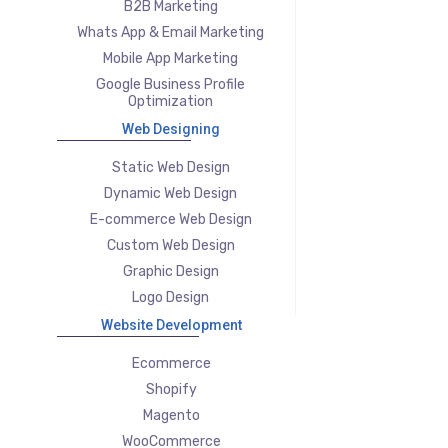
B2B Marketing
Whats App & Email Marketing
Mobile App Marketing
Google Business Profile
Optimization
Web Designing
Static Web Design
Dynamic Web Design
E-commerce Web Design
Custom Web Design
Graphic Design
Logo Design
Website Development
Ecommerce
Shopify
Magento
WooCommerce