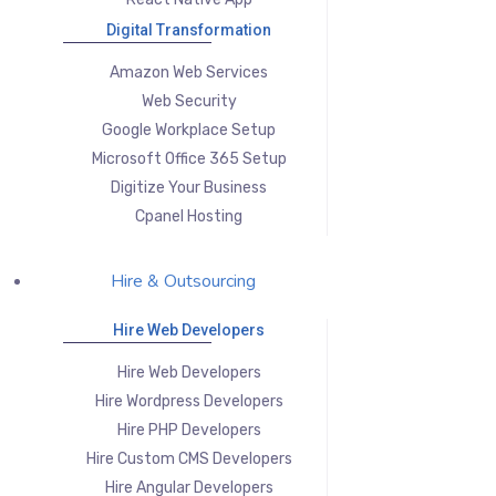
Digital Transformation
Amazon Web Services
Web Security
Google Workplace Setup
Microsoft Office 365 Setup
Digitize Your Business
Cpanel Hosting
Hire & Outsourcing
Hire Web Developers
Hire Web Developers
Hire Wordpress Developers
Hire PHP Developers
Hire Custom CMS Developers
Hire Angular Developers