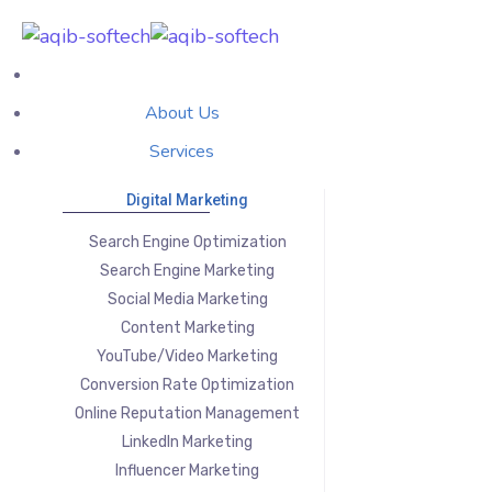
About Us
Services
Digital Marketing
Search Engine Optimization
Search Engine Marketing
Social Media Marketing
Content Marketing
YouTube/Video Marketing
Conversion Rate Optimization
Online Reputation Management
LinkedIn Marketing
Influencer Marketing