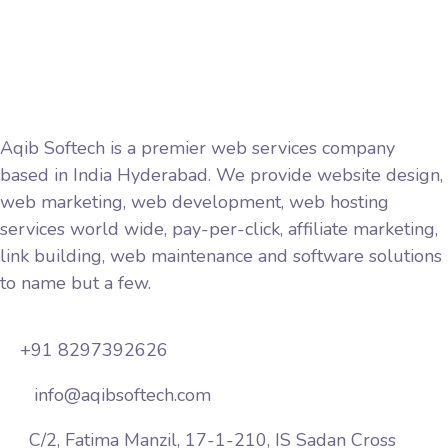
Terms and Conditions
Aqib Softech is a premier web services company
based in India Hyderabad. We provide website design,
web marketing, web development, web hosting
services world wide, pay-per-click, affiliate marketing,
link building, web maintenance and software solutions
to name but a few.
+91 8297392626
info@aqibsoftech.com
C/2, Fatima Manzil, 17-1-210, IS Sadan Cross