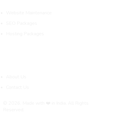
Website Maintenance
SEO Packages
Hosting Packages
Quick Links
About Us
Contact Us
© 2026. Made with ❤️ in India. All Rights
Reserved.
Privacy Policy