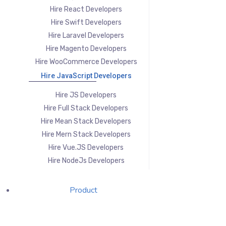
Hire React Developers
Hire Swift Developers
Hire Laravel Developers
Hire Magento Developers
Hire WooCommerce Developers
Hire JavaScript Developers
Hire JS Developers
Hire Full Stack Developers
Hire Mean Stack Developers
Hire Mern Stack Developers
Hire Vue.JS Developers
Hire NodeJs Developers
Product