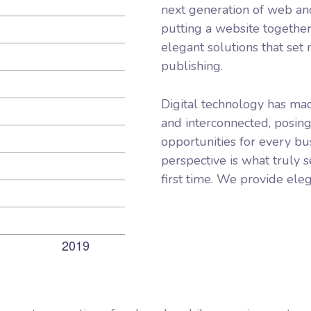
next generation of web an
putting a website together
elegant solutions that set
publishing.
Digital technology has ma
and interconnected, posin
opportunities for every bus
perspective is what truly s
first time. We provide eleg