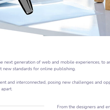
e next generation of web and mobile experiences, to a
et new standards for online publishing.
nt and interconnected, posing new challenges and oppo
 apart.
From the designers and en