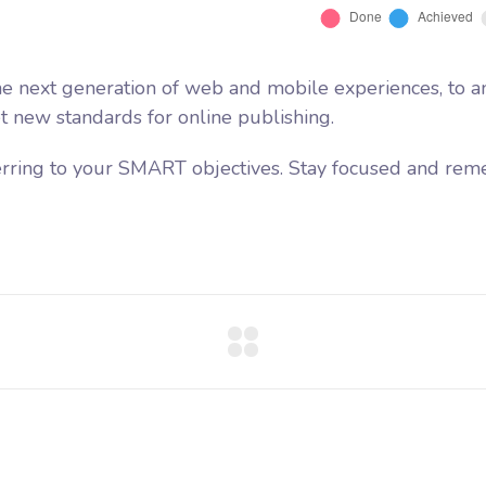
e next generation of web and mobile experiences, to a
et new standards for online publishing.
erring to your SMART objectives. Stay focused and rem