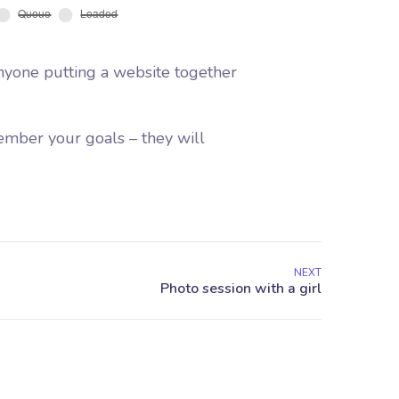
nyone putting a website together
ember your goals – they will
NEXT