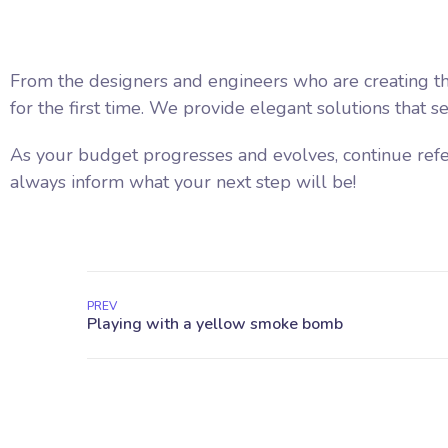
From the designers and engineers who are creating th
for the first time. We provide elegant solutions that s
As your budget progresses and evolves, continue ref
always inform what your next step will be!
PREV