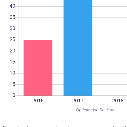
Optimization Statistics