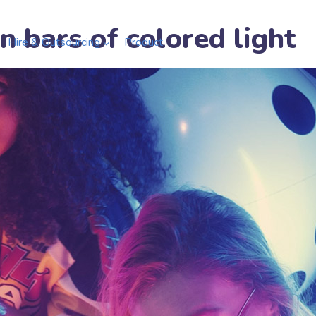
n bars of colored light
Hire & Outsourcing
Product