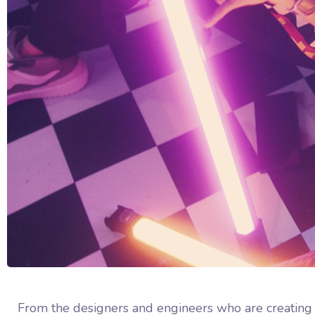
From the designers and engineers who are creating