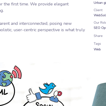
Urban gi
r the first time. We provide elegant
ng.
Client
WebSolu
Our Rol
arent and interconnected, posing new
SEO Opt
listic, user-centric perspective is what truly
Share
Tags
Web