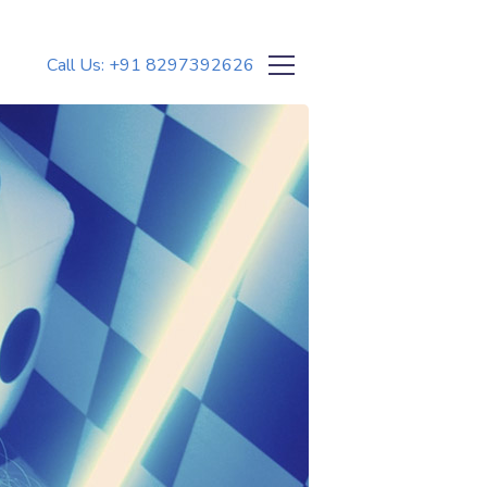
Call Us: +91 8297392626