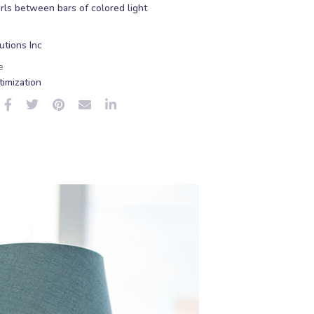
rls between bars of colored light
tions Inc
e
imization