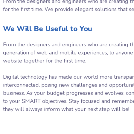
From the designers and engineers who are creating th
for the first time. We provide elegant solutions that s
We Will Be Useful to You
From the designers and engineers who are creating t
generation of web and mobile experiences, to anyone 
website together for the first time.
Digital technology has made our world more transpa
interconnected, posing new challenges and opportunit
business. As your budget progresses and evolves, con
to your SMART objectives. Stay focused and remembe
they will always inform what your next step will be!