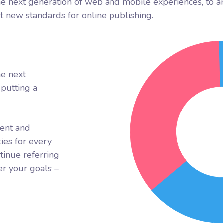
e next generation of web and mobile experiences, to a
et new standards for online publishing.
he next
putting a
rent and
ies for every
tinue referring
r your goals –