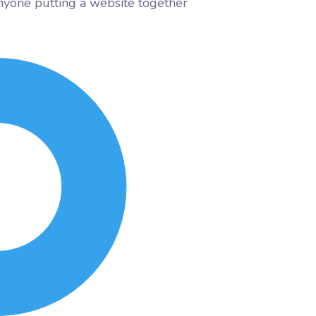
nyone putting a website together