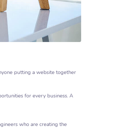
nyone putting a website together
rtunities for every business. A
gineers who are creating the