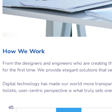
How We Work
From the designers and engineers who are creating th
for the first time. We provide elegant solutions that s
Digital technology has made our world more transpare
holistic, user-centric perspective is what truly sets one