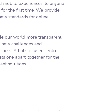
d mobile experiences, to anyone
 for the first time. We provide
 new standards for online
de our world more transparent
g new challenges and
iness. A holistic, user-centric
ets one apart.
together for the
ant solutions.