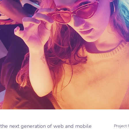
 the next generation of web and mobile
Project