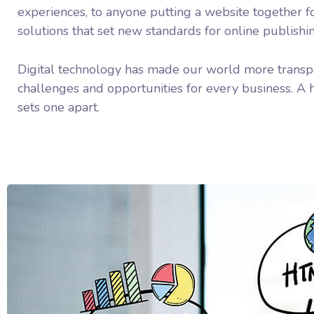
experiences, to anyone putting a website together fo
solutions that set new standards for online publishi
Digital technology has made our world more transp
challenges and opportunities for every business. A ho
sets one apart.