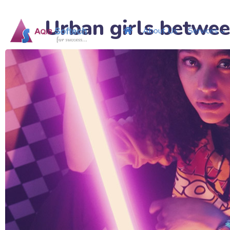
Urban girls betwee
About Us
Services