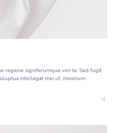
se regione signiferumque vim te. Sed fugit
 voluptua intellegat mei ut, minimum