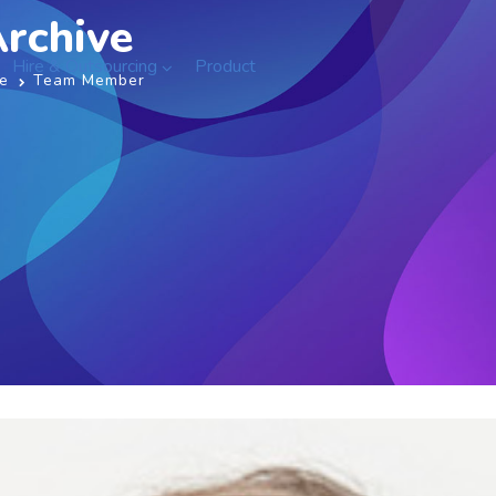
rchive
Hire & Outsourcing
Product
e
Team Member