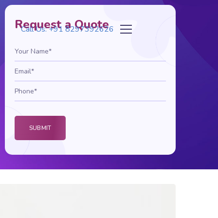
Request a Quote
Call Us: +91 8297392626