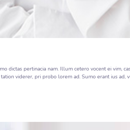
o dictas pertinacia nam. Illum cetero vocent ei vim, ca
 tation viderer, pri probo lorem ad. Sumo erant ius ad,