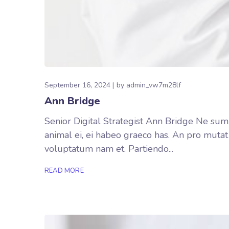
September 16, 2024
by
admin_vw7m28lf
Ann Bridge
Senior Digital Strategist Ann Bridge Ne summ
animal ei, ei habeo graeco has. An pro mutat
voluptatum nam et. Partiendo...
READ MORE