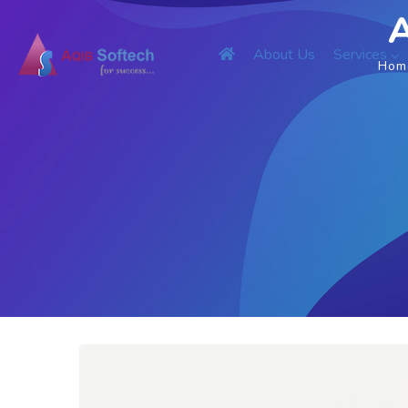
A
About Us
Services
Hom